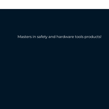
Masters in safety and hardware tools products!