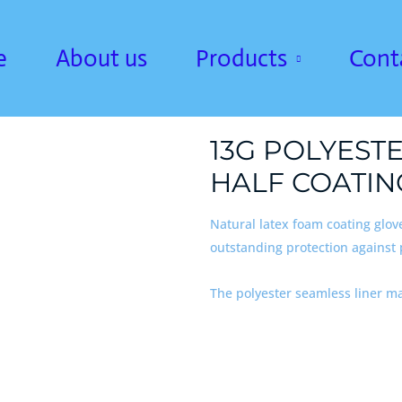
e
About us
Products
Cont
13G POLYEST
HALF COATIN
Natural latex foam coating glov
outstanding protection against
The polyester seamless liner m