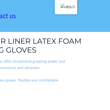
EN
act us
ER LINER LATEX FOAM
G GLOVES
es offer exceptional gripping power and
 punctures and abrasion;
ake gloves flexible and comfortable