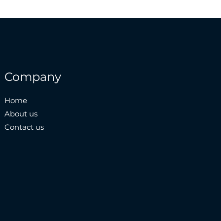
Company
Home
About us
Contact us