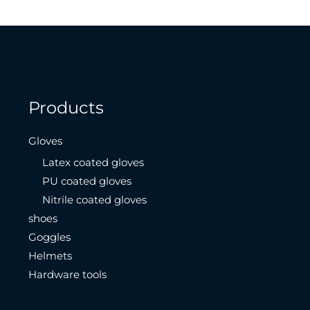
Products
Gloves
Latex coated gloves
PU coated gloves
Nitrile coated gloves
shoes
Goggles
Helmets
Hardware tools