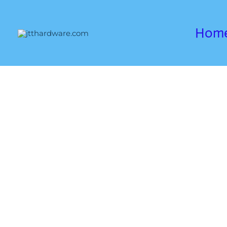
跳
至
Hom
内
容